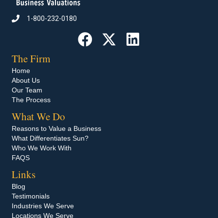
1-800-232-0180
Call 1-800-232-0180
The Firm
Home
About Us
Our Team
The Process
What We Do
Reasons to Value a Business
What Differentiates Sun?
Who We Work With
FAQS
Links
Blog
Testimonials
Industries We Serve
Locations We Serve