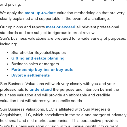
and pricing.
We apply the
most up-to-date
valuation methodologies that are very
clearly explained and supportable in the event of a challenge.
Our opinions and reports
meet or exceed
all relevant professional
standards and are subject to rigorous internal review.
Sun’s business valuations are prepared for a wide variety of purposes,
including:
Shareholder Buyouts/Disputes
Gifting and estate planning
Business sales or mergers
Partnership buy-ins or buy-outs
Divorce settlements
Sun Business Valuations will work very closely with you and your
professionals to
understand
the purpose and intention behind the
business valuation and will provide an affordable and credible
valuation that will address your specific needs.
Sun Business Valuations, LLC is affiliated with Sun Mergers &
Acquisitions, LLC, which specializes in the sale and merger of privately
held small and mid-market companies. This perspective provides
Sun’s business valuation division with a unique insight into current