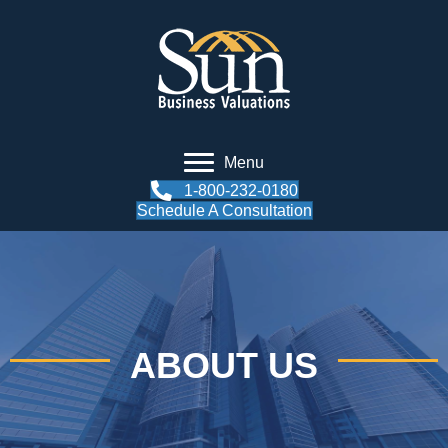
Menu
1-800-232-0180
Schedule A Consultation
ABOUT US