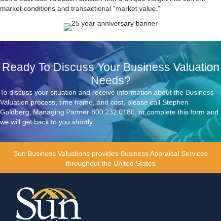
market conditions and transactional "market value."
Ready To Discuss Your Business Valuation
Needs?
To discuss your situation and receive information about the Business
Valuation process, time frame, and cost, please call Stephen
Goldberg, Managing Partner
800.232.0180
, or complete this form and
we will get back to you shortly.
Sun Business Valuations
provides Business Appraisal Services
throughout the United States