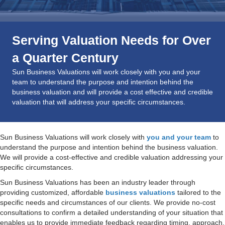
Serving Valuation Needs for Over
a Quarter Century
Sun Business Valuations will work closely with you and your
team to understand the purpose and intention behind the
business valuation and will provide a cost effective and credible
valuation that will address your specific circumstances.
Sun Business Valuations will work closely with
you and your team
to
understand the purpose and intention behind the business valuation.
We will provide a cost-effective and credible valuation addressing your
specific circumstances.
Sun Business Valuations has been an industry leader through
providing customized, affordable
business valuations
tailored to the
specific needs and circumstances of our clients. We provide no-cost
consultations to confirm a detailed understanding of your situation that
enables us to provide immediate feedback regarding timing, approach,