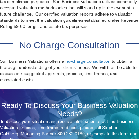
tax compliance purposes. Sun Business Valuations utilizes commonly
accepted valuation methodologies that will stand up in the event of a
future challenge. Our certified valuation reports adhere to valuation
standards to meet the valuation guidelines established under Revenue
Ruling 59-60 for gift and estate tax purposes.
No Charge Consultation
Sun Business Valuations offers a
no-charge consultation
to obtain a
thorough understanding of your clients’ needs. We will then be able to
discuss our suggested approach, process, time frames, and
associated costs.
Ready To Discuss Your Business Valuation
Needs?
To discuss your situation and receive information about the Business
Valuation process, time frame, and cost, please call Stephen
Goldberg, Managing Partner
800.232.0180
, or complete this form and