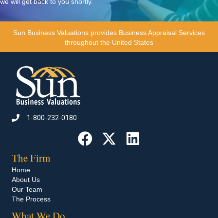
we will get back to you shortly.
Sun Business Valuations
provides Business Appraisal Services
throughout the United States
1-800-232-0180
Call 1-800-232-0180
The Firm
Home
About Us
Our Team
The Process
What We Do