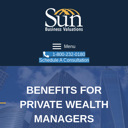
Menu
1-800-232-0180
Schedule A Consultation
BENEFITS FOR
PRIVATE WEALTH
MANAGERS