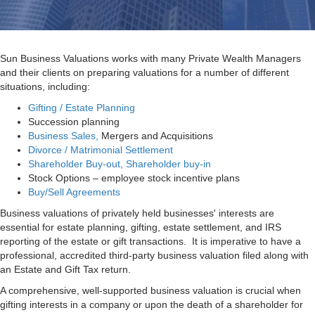
Sun Business Valuations works with many Private Wealth Managers
and their clients on preparing valuations for a number of different
situations, including:
Gifting / Estate Planning
Succession planning
Business Sales,
Mergers and Acquisitions
Divorce / Matrimonial Settlement
Shareholder Buy-out, Shareholder buy-in
Stock Options – employee stock incentive plans
Buy/Sell Agreements
Business valuations of privately held businesses' interests are
essential for estate planning, gifting, estate settlement, and IRS
reporting of the estate or gift transactions. It is imperative to have a
professional, accredited third-party business valuation filed along with
an Estate and Gift Tax return.
A comprehensive, well-supported business valuation is crucial when
gifting interests in a company or upon the death of a shareholder for